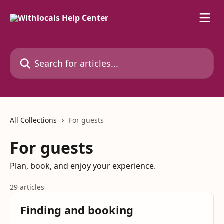
Skip to main content
Search for articles...
All Collections
For guests
For guests
Plan, book, and enjoy your experience.
29 articles
Finding and booking