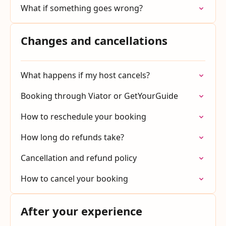
What if something goes wrong?
Changes and cancellations
What happens if my host cancels?
Booking through Viator or GetYourGuide
How to reschedule your booking
How long do refunds take?
Cancellation and refund policy
How to cancel your booking
After your experience