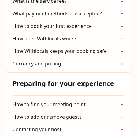
What is the service fee?
What payment methods are accepted?
How to book your first experience
How does Withlocals work?
How Withlocals keeps your booking safe
Currency and pricing
Preparing for your experience
How to find your meeting point
How to add or remove guests
Contacting your host