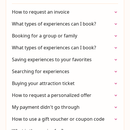
How to request an invoice
What types of experiences can I book?
Booking for a group or family
What types of experiences can I book?
Saving experiences to your favorites
Searching for experiences
Buying your attraction ticket
How to request a personalized offer
My payment didn't go through
How to use a gift voucher or coupon code