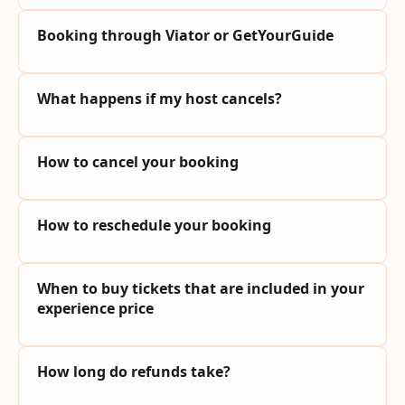
Booking through Viator or GetYourGuide
What happens if my host cancels?
How to cancel your booking
How to reschedule your booking
When to buy tickets that are included in your
experience price
How long do refunds take?