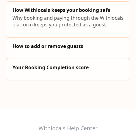
How Withlocals keeps your booking safe
Why booking and paying through the Withlocals
platform keeps you protected as a guest.
How to add or remove guests
Your Booking Completion score
Withlocals Help Center