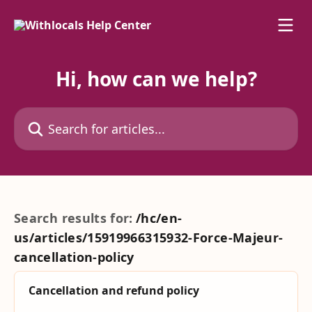
Skip to main content
Hi, how can we help?
Search for articles...
Search results for:
/hc/en-
us/articles/15919966315932-Force-Majeur-
cancellation-policy
Cancellation and refund policy