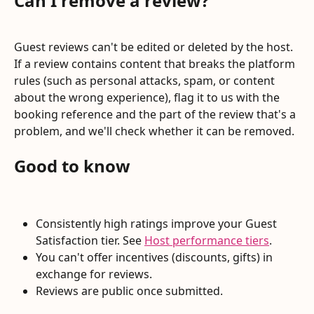
Can I remove a review?
Guest reviews can't be edited or deleted by the host. 
If a review contains content that breaks the platform 
rules (such as personal attacks, spam, or content 
about the wrong experience), flag it to us with the 
booking reference and the part of the review that's a 
problem, and we'll check whether it can be removed.
Good to know
Consistently high ratings improve your Guest 
Satisfaction tier. See 
Host performance tiers
.
You can't offer incentives (discounts, gifts) in 
exchange for reviews.
Reviews are public once submitted.