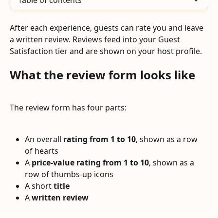
Table of contents
After each experience, guests can rate you and leave 
a written review. Reviews feed into your Guest 
Satisfaction tier and are shown on your host profile.
What the review form looks like
The review form has four parts:
An overall 
rating from 1 to 10
, shown as a row 
of hearts
A 
price-value rating from 1 to 10
, shown as a 
row of thumbs-up icons
A short 
title
A 
written review