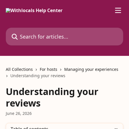
Skip to main content
Search for articles...
All Collections
For hosts
Managing your experiences
Understanding your reviews
Understanding your
reviews
June 26, 2026