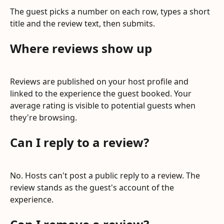
The guest picks a number on each row, types a short 
title and the review text, then submits.
Where reviews show up
Reviews are published on your host profile and 
linked to the experience the guest booked. Your 
average rating is visible to potential guests when 
they're browsing.
Can I reply to a review?
No. Hosts can't post a public reply to a review. The 
review stands as the guest's account of the 
experience.