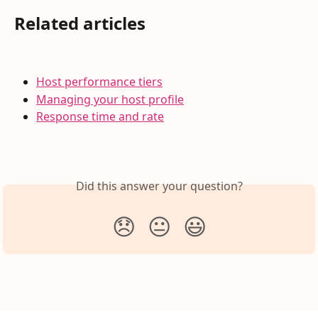
Related articles
Host performance tiers
Managing your host profile
Response time and rate
Did this answer your question?
😞
😐
😃