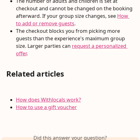
The number of adults and children is set at 
checkout and cannot be changed on the booking 
afterward. If your group size changes, see 
How 
to add or remove guests
.
The checkout blocks you from picking more 
guests than the experience's maximum group 
size. Larger parties can 
request a personalized 
offer
.
Related articles
How does Withlocals work?
How to use a gift voucher
Did this answer your question?