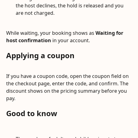
the host declines, the hold is released and you 
are not charged.
While waiting, your booking shows as 
Waiting for 
host confirmation
 in your account.
Applying a coupon
If you have a coupon code, open the coupon field on 
the checkout page, enter the code, and confirm. The 
discount shows on the pricing summary before you 
pay.
Good to know