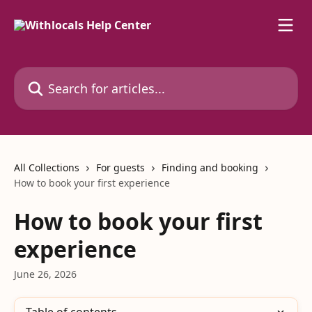
Skip to main content
Search for articles...
All Collections
For guests
Finding and booking
How to book your first experience
How to book your first
experience
June 26, 2026