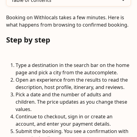
Table of contents
Booking on Withlocals takes a few minutes. Here is 
what happens from browsing to confirmed booking.
Step by step
Type a destination in the search bar on the home 
page and pick a city from the autocomplete.
Open an experience from the results to read the 
description, host profile, itinerary, and reviews.
Pick a date and the number of adults and 
children. The price updates as you change these 
values.
Continue to checkout, sign in or create an 
account, and enter your payment details.
Submit the booking. You see a confirmation with 