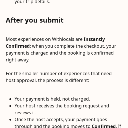
your trip details.
After you submit
Most experiences on Withlocals are 
Instantly 
Confirmed
: when you complete the checkout, your 
payment is charged and the booking is confirmed 
right away.
For the smaller number of experiences that need 
host approval, the process is different:
Your payment is held, not charged.
Your host receives the booking request and 
reviews it.
Once the host accepts, your payment goes 
through and the booking moves to 
Confirmed
. If 