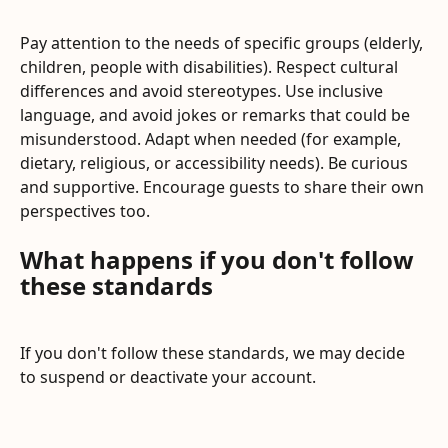
Pay attention to the needs of specific groups (elderly, 
children, people with disabilities). Respect cultural 
differences and avoid stereotypes. Use inclusive 
language, and avoid jokes or remarks that could be 
misunderstood. Adapt when needed (for example, 
dietary, religious, or accessibility needs). Be curious 
and supportive. Encourage guests to share their own 
perspectives too.
What happens if you don't follow 
these standards
If you don't follow these standards, we may decide 
to suspend or deactivate your account.