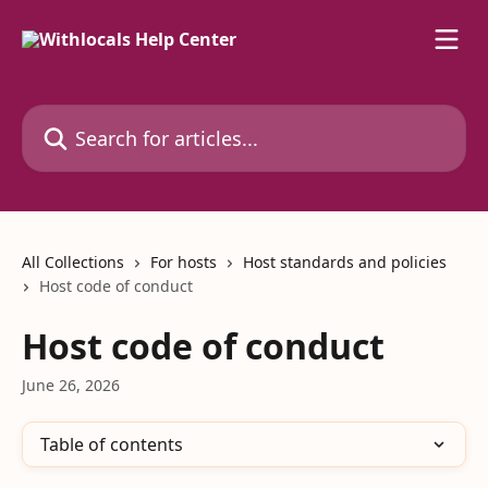
Skip to main content
Search for articles...
All Collections
For hosts
Host standards and policies
Host code of conduct
Host code of conduct
June 26, 2026
Table of contents