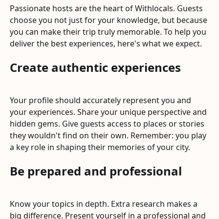
Passionate hosts are the heart of Withlocals. Guests 
choose you not just for your knowledge, but because 
you can make their trip truly memorable. To help you 
deliver the best experiences, here's what we expect.
Create authentic experiences
Your profile should accurately represent you and 
your experiences. Share your unique perspective and 
hidden gems. Give guests access to places or stories 
they wouldn't find on their own. Remember: you play 
a key role in shaping their memories of your city.
Be prepared and professional
Know your topics in depth. Extra research makes a 
big difference. Present yourself in a professional and 