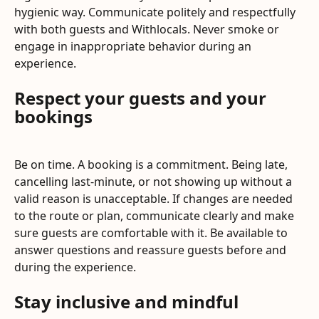
hygienic way. Communicate politely and respectfully 
with both guests and Withlocals. Never smoke or 
engage in inappropriate behavior during an 
experience.
Respect your guests and your 
bookings
Be on time. A booking is a commitment. Being late, 
cancelling last-minute, or not showing up without a 
valid reason is unacceptable. If changes are needed 
to the route or plan, communicate clearly and make 
sure guests are comfortable with it. Be available to 
answer questions and reassure guests before and 
during the experience.
Stay inclusive and mindful