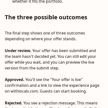
whether it fits the portfolio.
The three possible outcomes
The final step shows one of three outcomes 
depending on where your offer stands.
Under review.
 Your offer has been submitted and 
the team hasn't decided yet. You can still edit your 
offer while you wait, and you can preview the live 
version from the submit step.
Approved.
 You'll see the "Your offer is live" 
confirmation and a link to view the experience page 
on withlocals.com. Guests can start booking.
Rejected.
 You see a rejection message. This means 