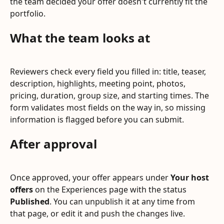
the team decided your offer doesn't currently fit the 
portfolio.
What the team looks at
Reviewers check every field you filled in: title, teaser, 
description, highlights, meeting point, photos, 
pricing, duration, group size, and starting times. The 
form validates most fields on the way in, so missing 
information is flagged before you can submit.
After approval
Once approved, your offer appears under 
Your host 
offers
 on the Experiences page with the status 
Published
. You can unpublish it at any time from 
that page, or edit it and push the changes live.