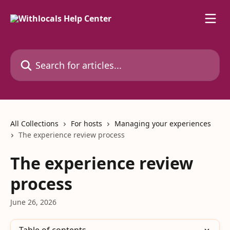
Skip to main content
Search for articles...
All Collections
For hosts
Managing your experiences
The experience review process
The experience review
process
June 26, 2026