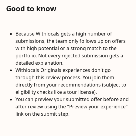
Good to know
Because Withlocals gets a high number of 
submissions, the team only follows up on offers 
with high potential or a strong match to the 
portfolio. Not every rejected submission gets a 
detailed explanation.
Withlocals Originals experiences don't go 
through this review process. You join them 
directly from your recommendations (subject to 
eligibility checks like a tour license).
You can preview your submitted offer before and 
after review using the "Preview your experience" 
link on the submit step.