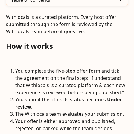
Table of contents
Withlocals is a curated platform. Every host offer 
submitted through the form is reviewed by the 
Withlocals team before it goes live.
How it works
You complete the five-step offer form and tick 
the agreement on the final step: "I understand 
that Withlocals is a curated platform & each new 
experience is reviewed before being published."
You submit the offer. Its status becomes 
Under 
review
.
The Withlocals team evaluates your submission.
Your offer is either approved and published, 
rejected, or parked while the team decides 